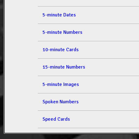
5-minute Dates
5-minute Numbers
10-minute Cards
15-minute Numbers
5-minute Images
Spoken Numbers
Speed Cards