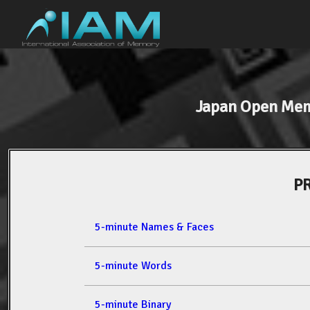
Japan Open Me
PR
5-minute Names & Faces
5-minute Words
5-minute Binary