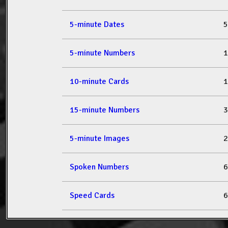
5-minute Dates
5
5-minute Numbers
1
10-minute Cards
1
15-minute Numbers
3
5-minute Images
2
Spoken Numbers
6
Speed Cards
6