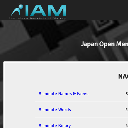
Japan Open Me
NA
5-minute Names & Faces
3
5-minute Words
5
5-minute Binary
4