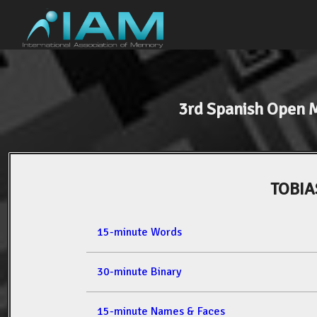
3rd Spanish Open
TOBIA
15-minute Words
30-minute Binary
15-minute Names & Faces