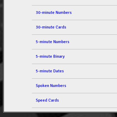
30-minute Numbers
30-minute Cards
5-minute Numbers
5-minute Binary
5-minute Dates
Spoken Numbers
Speed Cards