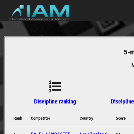
5-m
N
Discipline ranking
Discipline
Rank
Competitor
Country
Score