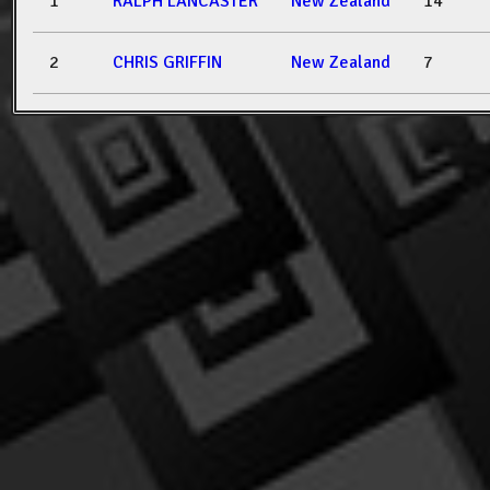
1
RALPH LANCASTER
New Zealand
14
2
CHRIS GRIFFIN
New Zealand
7