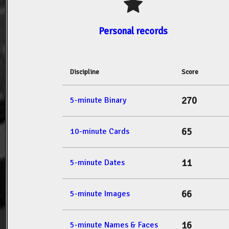
Personal records
Discipline
Score
270
5-minute Binary
65
10-minute Cards
11
5-minute Dates
66
5-minute Images
16
5-minute Names & Faces