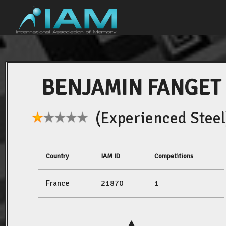
BENJAMIN FANGET
(Experienced Steel
Country
IAM ID
Competitions
France
21870
1