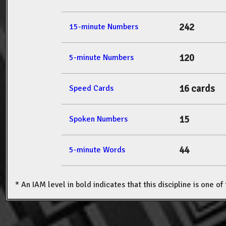
242
15-minute Numbers
120
5-minute Numbers
16 cards
Speed Cards
15
Spoken Numbers
44
5-minute Words
* An IAM level in bold indicates that this discipline is one o