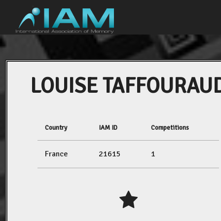
LOUISE TAFFOURAU
Country
IAM ID
Competitions
France
21615
1