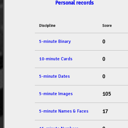
Personal records
Discipline
Score
0
5-minute Binary
0
10-minute Cards
0
5-minute Dates
105
5-minute Images
17
5-minute Names & Faces