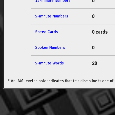
0
15-minute Numbers
0
5-minute Numbers
0 cards
Speed Cards
0
Spoken Numbers
20
5-minute Words
* An IAM level in bold indicates that this discipline is one o