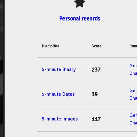
Personal records
Discipline
Score
Com
Ger
237
5-minute Binary
Cha
Ger
39
5-minute Dates
Cha
Ger
117
5-minute Images
Cha