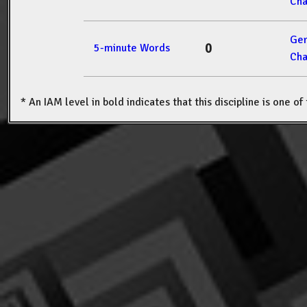
Cha
Ger
0
5-minute Words
Cha
* An IAM level in bold indicates that this discipline is one o