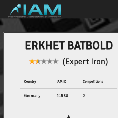
ERKHET BATBOLD
(Expert Iron)
Country
IAM ID
Competitions
Germany
21588
2