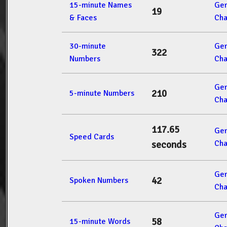
15-minute Names
Ger
19
& Faces
Cha
30-minute
Ger
322
Numbers
Cha
Ger
210
5-minute Numbers
Cha
117.65
Ger
Speed Cards
Cha
seconds
Ger
42
Spoken Numbers
Cha
Ger
58
15-minute Words