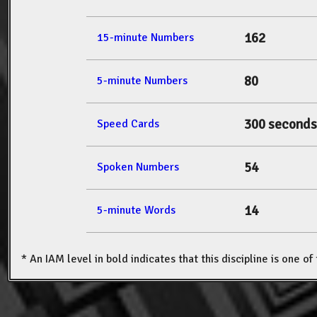
162
15-minute Numbers
80
5-minute Numbers
300 seconds
Speed Cards
54
Spoken Numbers
14
5-minute Words
* An IAM level in bold indicates that this discipline is one o