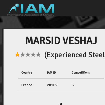
MARSID VESHAJ
(Experienced Steel
Country
IAM ID
Competitions
France
20105
3