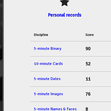
Personal records
Discipline
Score
90
5-minute Binary
52
10-minute Cards
11
5-minute Dates
76
5-minute Images
8
5-minute Names & Faces