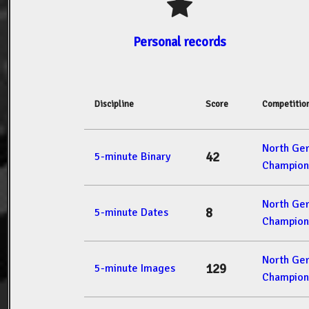
Personal records
Discipline
Score
Competitio
North Ge
42
5-minute Binary
Champion
North Ge
8
5-minute Dates
Champion
North Ge
129
5-minute Images
Champion