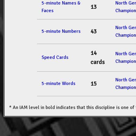
5-minute Names &
North Ge
13
Faces
Champion
North Ge
43
5-minute Numbers
Champion
14
North Ge
Speed Cards
Champion
cards
North Ge
15
5-minute Words
Champion
* An IAM level in bold indicates that this discipline is one o