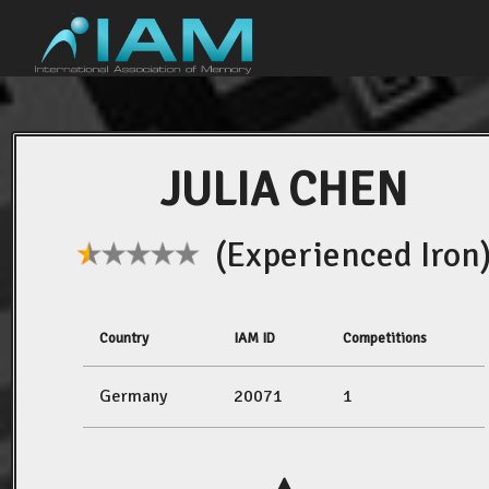
JULIA CHEN
(Experienced Iron
Country
IAM ID
Competitions
Germany
20071
1