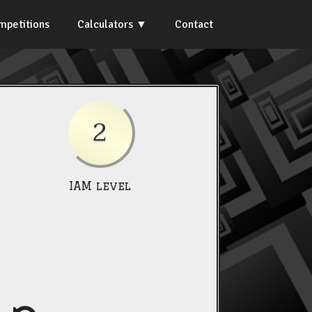
mpetitions
Calculators
Contact
2
IAM level