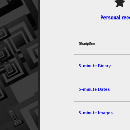
Personal rec
Discipline
5-minute Binary
5-minute Dates
5-minute Images