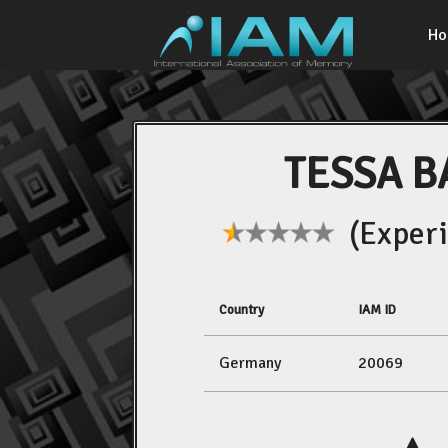
H
TESSA B
(Experi
Country
IAM ID
Germany
20069