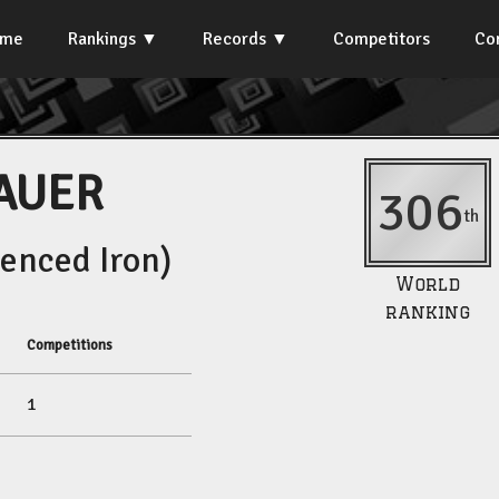
ome
Rankings
Records
Competitors
Co
AUER
306
th
enced Iron)
World
ranking
Competitions
1