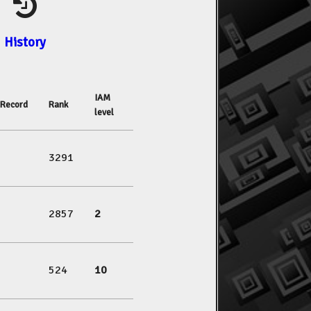
History
IAM
Record
Rank
level
3291
2857
2
524
10