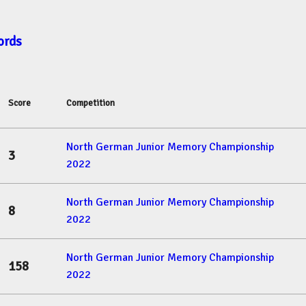
ords
Score
Competition
North German Junior Memory Championship
3
2022
North German Junior Memory Championship
8
2022
North German Junior Memory Championship
158
2022