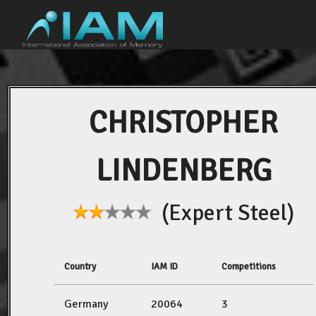
CHRISTOPHER
LINDENBERG
(Expert Steel)
Country
IAM ID
Competitions
Germany
20064
3