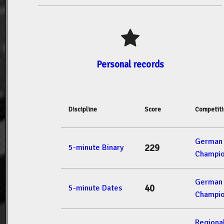
Personal records
Discipline
Score
Competit
German 
229
5-minute Binary
Champio
German 
40
5-minute Dates
Champio
Regiona