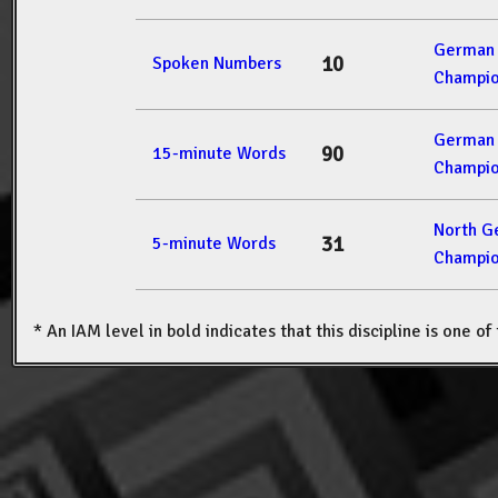
German 
10
Spoken Numbers
Champio
German 
90
15-minute Words
Champio
North G
31
5-minute Words
Champio
* An IAM level in bold indicates that this discipline is one o