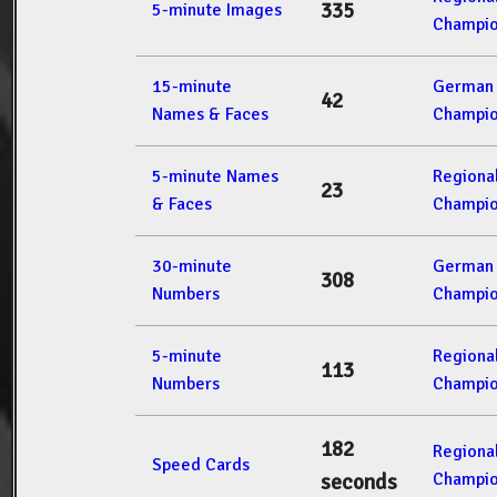
335
5-minute Images
Champio
15-minute
German 
42
Names & Faces
Champio
5-minute Names
Regiona
23
& Faces
Champio
30-minute
German 
308
Numbers
Champio
5-minute
Regiona
113
Numbers
Champio
182
Regiona
Speed Cards
Champio
seconds