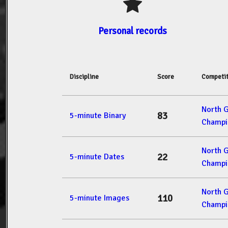
Personal records
Discipline
Score
Competit
North 
83
5-minute Binary
Champi
North 
22
5-minute Dates
Champi
North 
110
5-minute Images
Champi