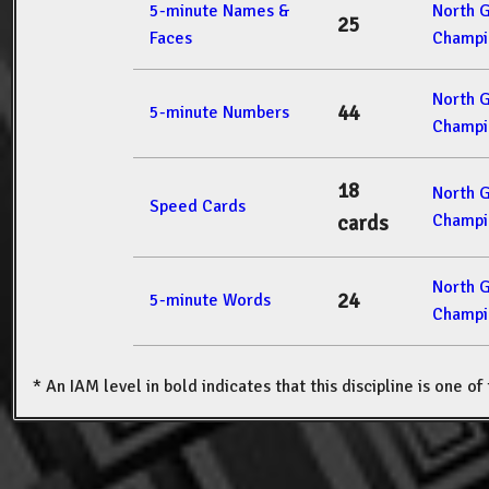
5-minute Names &
North 
25
Faces
Champi
North 
44
5-minute Numbers
Champi
18
North 
Speed Cards
Champi
cards
North 
24
5-minute Words
Champi
* An IAM level in bold indicates that this discipline is one o