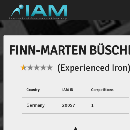
FINN-MARTEN BÜSCH
(Experienced Iron
Country
IAM ID
Competitions
Germany
20057
1