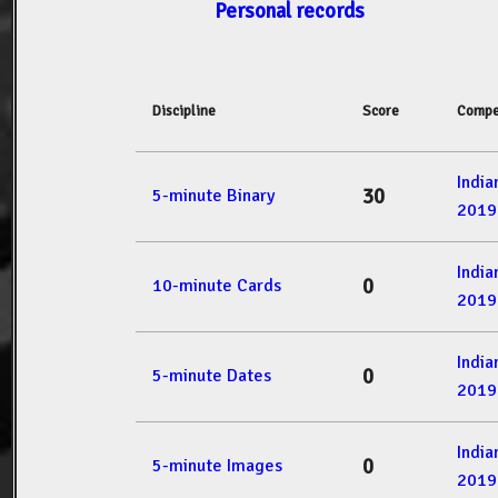
Personal records
Discipline
Score
Compe
Indi
30
5-minute Binary
2019
Indi
0
10-minute Cards
2019
Indi
0
5-minute Dates
2019
Indi
0
5-minute Images
2019