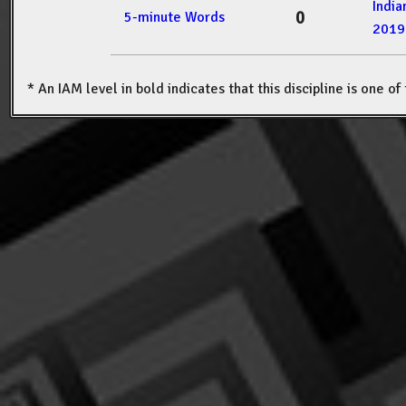
Indi
0
5-minute Words
2019
* An IAM level in bold indicates that this discipline is one o