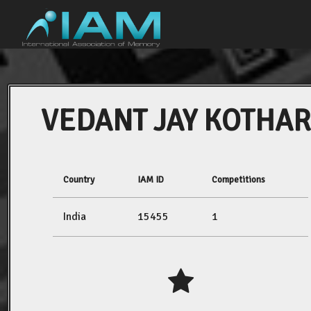
VEDANT JAY KOTHAR
Country
IAM ID
Competitions
India
15455
1