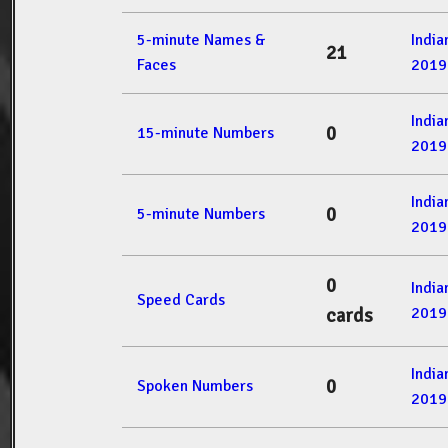
5-minute Names &
Indi
21
Faces
2019
Indi
0
15-minute Numbers
2019
Indi
0
5-minute Numbers
2019
0
Indi
Speed Cards
2019
cards
Indi
0
Spoken Numbers
2019