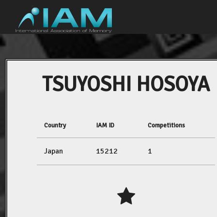
TSUYOSHI HOSOYA
Country
IAM ID
Competitions
Japan
15212
1