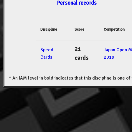
Personal records
Discipline
Score
Competition
21
Speed
Japan Open M
Cards
2019
cards
* An IAM level in bold indicates that this discipline is one o