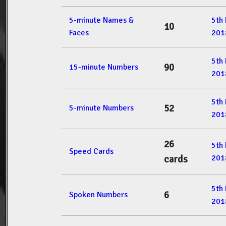
5-minute Names &
5th
10
Faces
201
5th
90
15-minute Numbers
201
5th
52
5-minute Numbers
201
26
5th
Speed Cards
201
cards
5th
6
Spoken Numbers
201