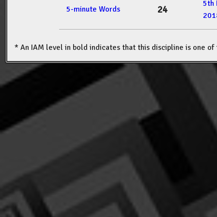
5th
24
5-minute Words
201
* An IAM level in bold indicates that this discipline is one o