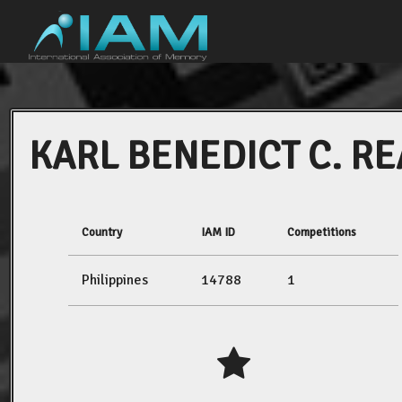
KARL BENEDICT C. RE
Country
IAM ID
Competitions
Philippines
14788
1