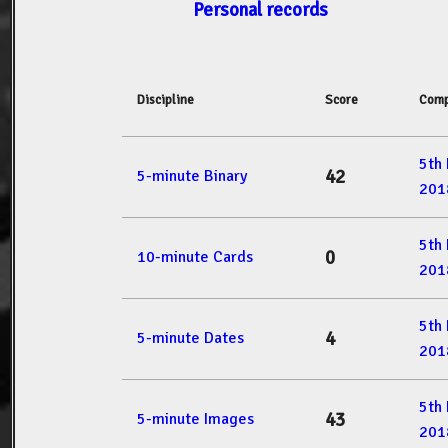
Personal records
Discipline
Score
Comp
5th
42
5-minute Binary
201
5th
0
10-minute Cards
201
5th
4
5-minute Dates
201
5th
43
5-minute Images
201