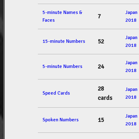
5-minute Names &
Japan
7
Faces
2018
Japan
52
15-minute Numbers
2018
Japan
24
5-minute Numbers
2018
28
Japan
Speed Cards
2018
cards
Japan
15
Spoken Numbers
2018