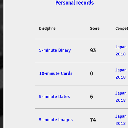
Personal records
Discipline
Score
Compet
Japan
93
5-minute Binary
2018
Japan
0
10-minute Cards
2018
Japan
6
5-minute Dates
2018
Japan
74
5-minute Images
2018