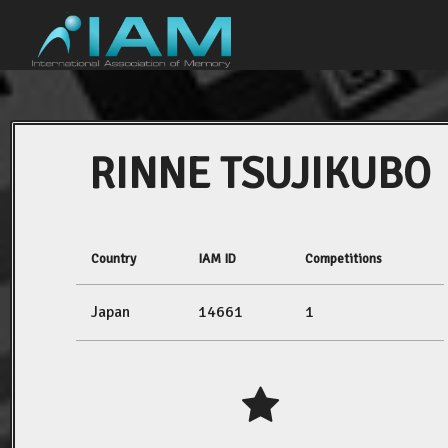
RINNE TSUJIKUBO
Country
IAM ID
Competitions
Japan
14661
1