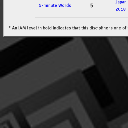
Japan
5
5-minute Words
2018
* An IAM level in bold indicates that this discipline is one o