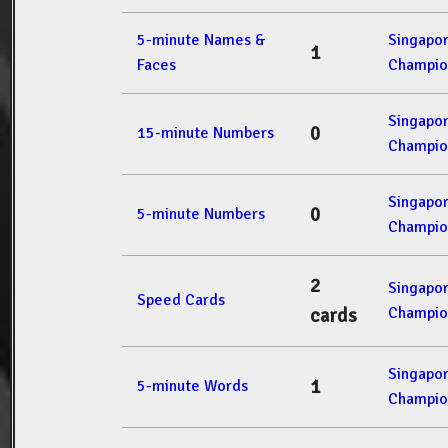
5-minute Names &
Singapo
1
Faces
Champio
Singapo
0
15-minute Numbers
Champio
Singapo
0
5-minute Numbers
Champio
2
Singapo
Speed Cards
Champio
cards
Singapo
1
5-minute Words
Champio