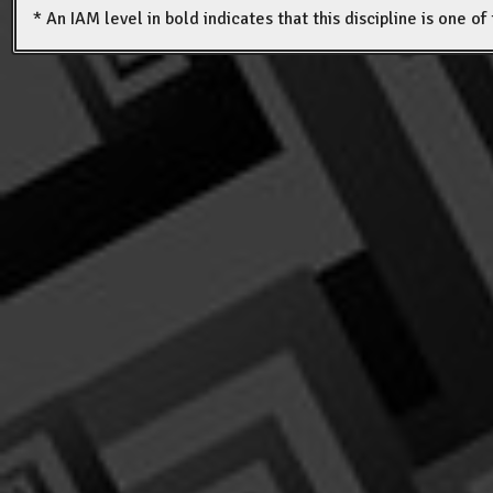
* An IAM level in bold indicates that this discipline is one o