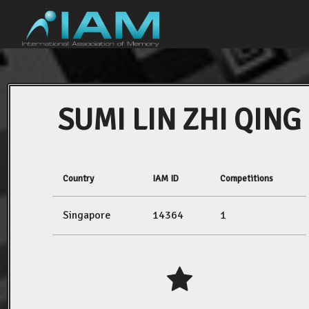
SUMI LIN ZHI QING
Country
IAM ID
Competitions
Singapore
14364
1