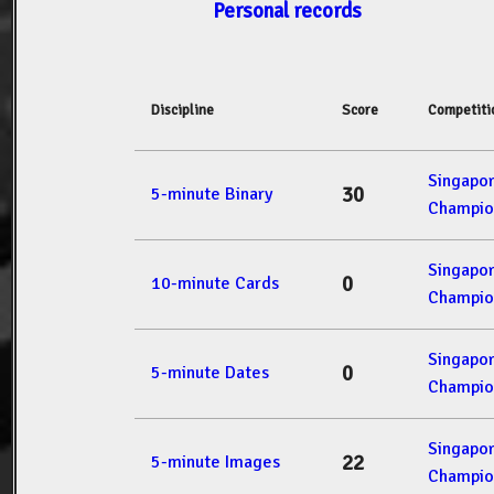
Personal records
Discipline
Score
Competiti
Singapo
30
5-minute Binary
Champio
Singapo
0
10-minute Cards
Champio
Singapo
0
5-minute Dates
Champio
Singapo
22
5-minute Images
Champio