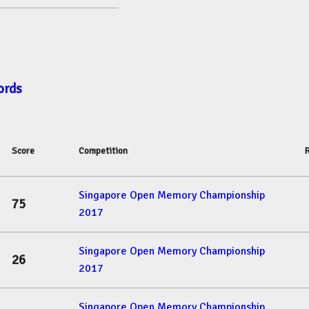
ords
Score
Competition
Singapore Open Memory Championship
75
2017
Singapore Open Memory Championship
26
2017
Singapore Open Memory Championship