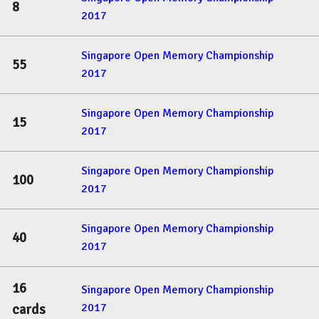
8
2017
Singapore Open Memory Championship
55
2017
Singapore Open Memory Championship
15
2017
Singapore Open Memory Championship
100
2017
Singapore Open Memory Championship
40
2017
16
Singapore Open Memory Championship
2017
cards