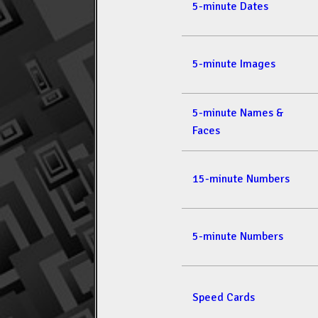
5-minute Dates
5-minute Images
5-minute Names &
Faces
15-minute Numbers
5-minute Numbers
Speed Cards