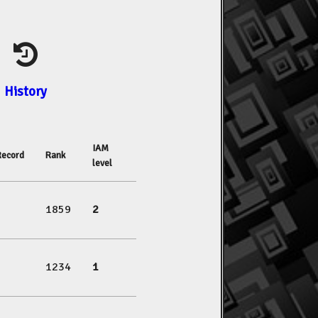
History
IAM
Record
Rank
level
1859
2
1234
1