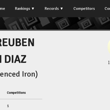
ome
Rankings
Records
Competitors
Co
REUBEN
 DIAZ
enced Iron)
Competitions
1