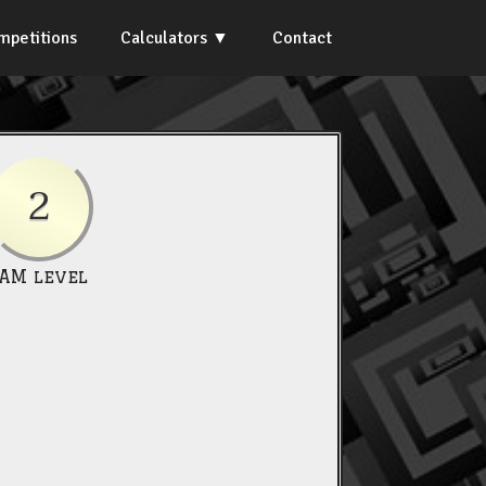
mpetitions
Calculators
Contact
2
IAM level