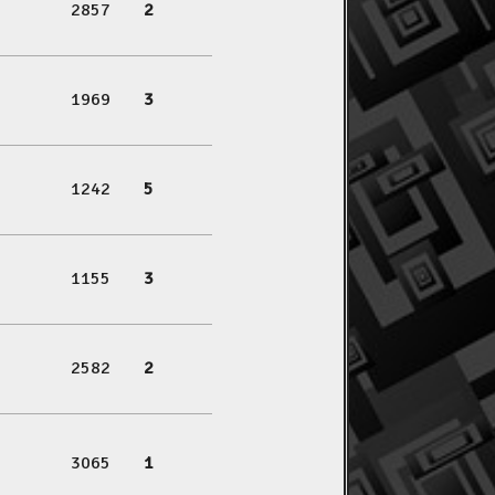
2857
2
1969
3
1242
5
1155
3
2582
2
3065
1