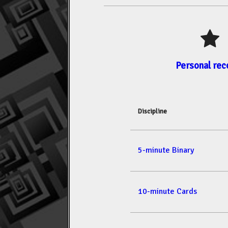
Personal rec
Discipline
5-minute Binary
10-minute Cards