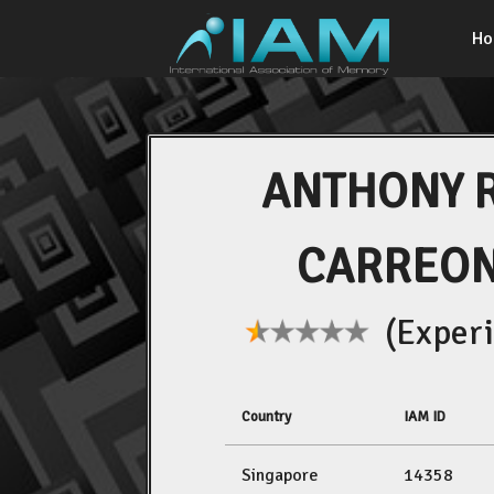
H
ANTHONY 
CARREON
(Experi
Country
IAM ID
Singapore
14358