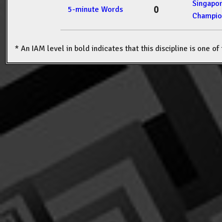
Singapo
0
5-minute Words
Champio
* An IAM level in bold indicates that this discipline is one o