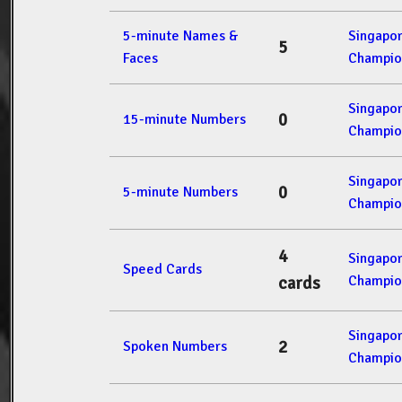
5-minute Names &
Singapo
5
Faces
Champio
Singapo
0
15-minute Numbers
Champio
Singapo
0
5-minute Numbers
Champio
4
Singapo
Speed Cards
Champio
cards
Singapo
2
Spoken Numbers
Champio