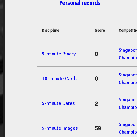
Personal records
Discipline
Score
Competiti
Singapo
0
5-minute Binary
Champio
Singapo
0
10-minute Cards
Champio
Singapo
2
5-minute Dates
Champio
Singapo
59
5-minute Images
Champio