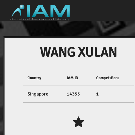
WANG XULAN
Country
IAM ID
Competitions
Singapore
14355
1