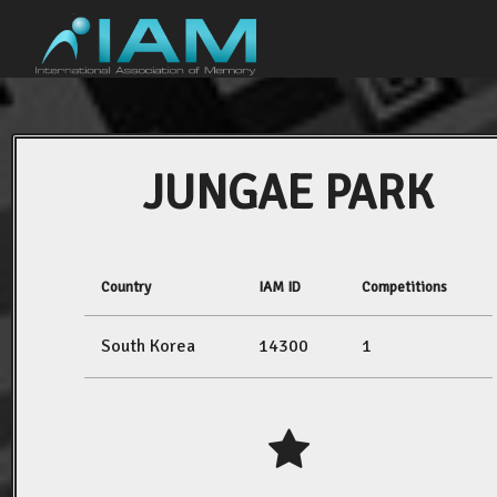
JUNGAE PARK
Country
IAM ID
Competitions
South Korea
14300
1