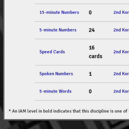
0
15-minute Numbers
2nd Ko
24
5-minute Numbers
2nd Ko
16
Speed Cards
2nd Ko
cards
1
Spoken Numbers
2nd Ko
0
5-minute Words
2nd Ko
* An IAM level in bold indicates that this discipline is one o