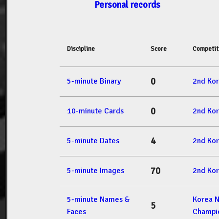
Personal records
Discipline
Score
Competit
0
5-minute Binary
2nd Ko
0
10-minute Cards
2nd Ko
4
5-minute Dates
2nd Ko
70
5-minute Images
2nd Ko
5-minute Names &
Korea 
5
Faces
Champi