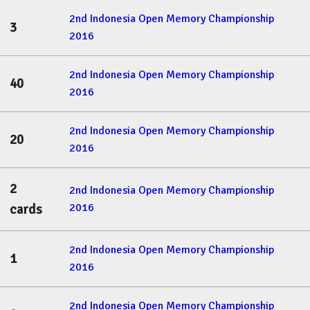
2nd Indonesia Open Memory Championship
3
2016
2nd Indonesia Open Memory Championship
40
2016
2nd Indonesia Open Memory Championship
20
2016
2
2nd Indonesia Open Memory Championship
2016
cards
2nd Indonesia Open Memory Championship
1
2016
2nd Indonesia Open Memory Championship