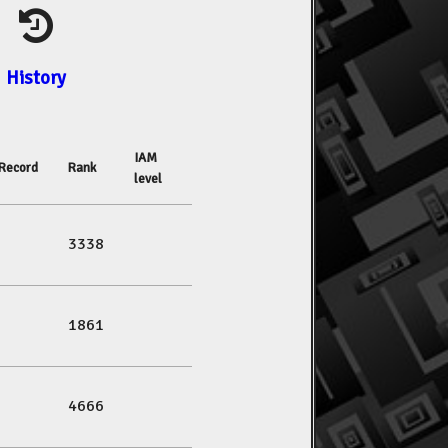
History
IAM
Record
Rank
level
3338
1861
4666