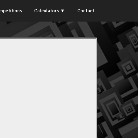
mpetitions
Calculators
Contact