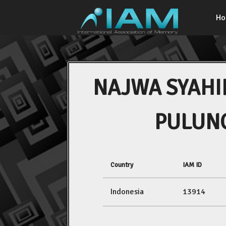
H
NAJWA SYAHI
PULUN
Country
IAM ID
Indonesia
13914