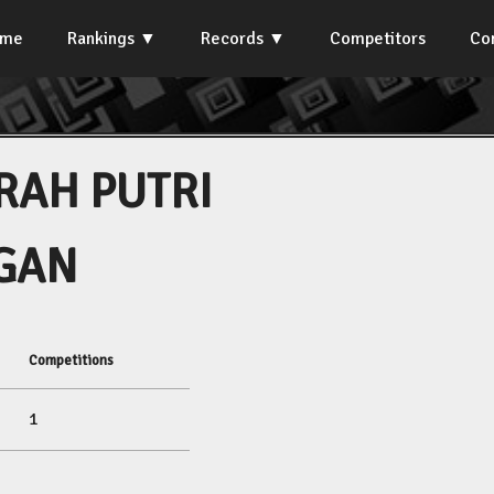
ome
Rankings
Records
Competitors
Co
RAH PUTRI
GAN
Competitions
1