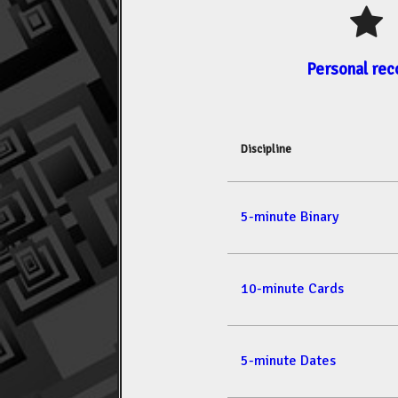
Personal rec
Discipline
5-minute Binary
10-minute Cards
5-minute Dates