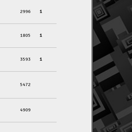
2996
1
1805
1
3593
1
5472
4909