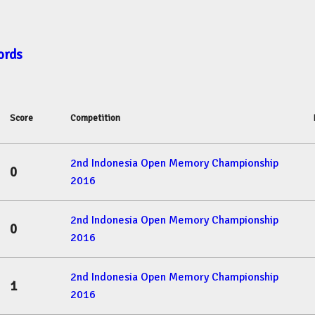
ords
Score
Competition
2nd Indonesia Open Memory Championship
0
2016
2nd Indonesia Open Memory Championship
0
2016
2nd Indonesia Open Memory Championship
1
2016