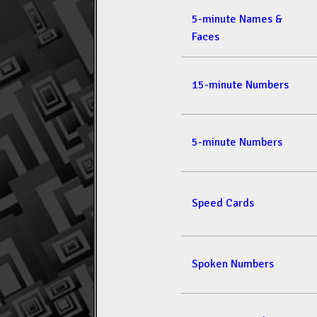
5-minute Names &
Faces
15-minute Numbers
5-minute Numbers
Speed Cards
Spoken Numbers