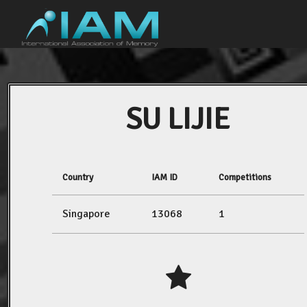
SU LIJIE
Country
IAM ID
Competitions
Singapore
13068
1