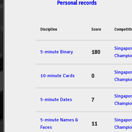
Personal records
Discipline
Score
Competiti
Singapo
180
5-minute Binary
Champio
Singapo
0
10-minute Cards
Champio
Singapo
7
5-minute Dates
Champio
5-minute Names &
Singapo
11
Faces
Champio