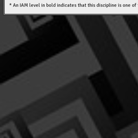
* An IAM level in bold indicates that this discipline is one o