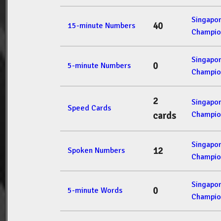
Singapo
40
15-minute Numbers
Champio
Singapo
0
5-minute Numbers
Champio
2
Singapo
Speed Cards
Champio
cards
Singapo
12
Spoken Numbers
Champio
Singapo
0
5-minute Words
Champio