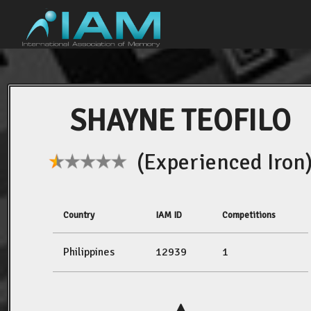
SHAYNE TEOFILO
(Experienced Iron
Country
IAM ID
Competitions
Philippines
12939
1