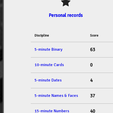
Personal records
Discipline
Score
63
5-minute Binary
0
10-minute Cards
4
5-minute Dates
37
5-minute Names & Faces
40
15-minute Numbers