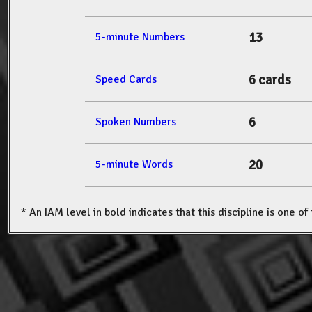
13
5-minute Numbers
6 cards
Speed Cards
6
Spoken Numbers
20
5-minute Words
* An IAM level in bold indicates that this discipline is one o