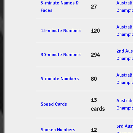
5-minute Names &
Austral
27
Faces
Champio
Austral
120
15-minute Numbers
Champio
2nd Aus
294
30-minute Numbers
Champio
Austral
80
5-minute Numbers
Champio
13
Austral
Speed Cards
Champio
cards
3rd Aus
12
Spoken Numbers