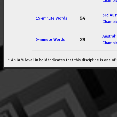
Champio
3rd Aus
54
15-minute Words
Champio
Austral
29
5-minute Words
Champio
* An IAM level in bold indicates that this discipline is one o