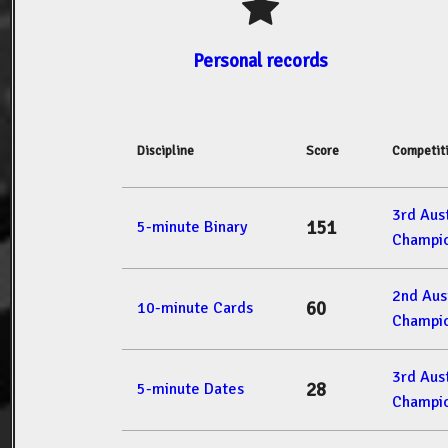
Personal records
Discipline
Score
Competit
3rd Aus
151
5-minute Binary
Champio
2nd Aus
60
10-minute Cards
Champio
3rd Aus
28
5-minute Dates
Champio