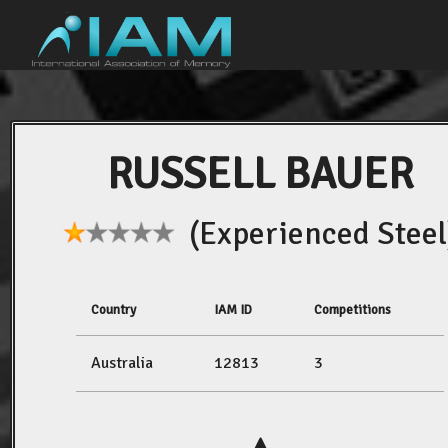
RUSSELL BAUER
(Experienced Steel
Country
IAM ID
Competitions
Australia
12813
3