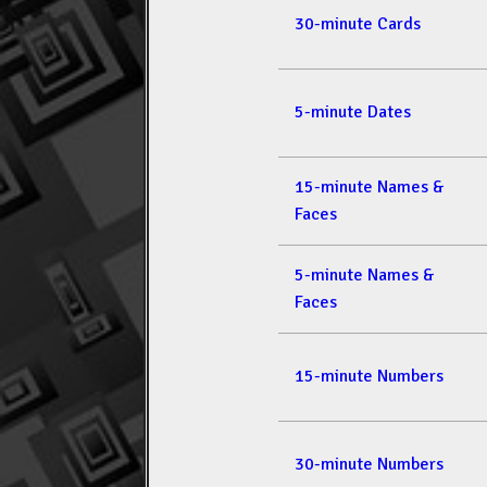
30-minute Cards
5-minute Dates
15-minute Names &
Faces
5-minute Names &
Faces
15-minute Numbers
30-minute Numbers