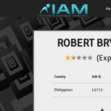
H
ROBERT BR
(Expe
Country
IAM ID
Philippines
12772