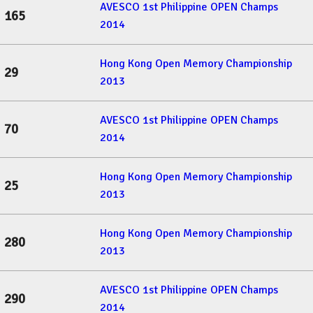
AVESCO 1st Philippine OPEN Champs
165
2014
Hong Kong Open Memory Championship
29
2013
AVESCO 1st Philippine OPEN Champs
70
2014
Hong Kong Open Memory Championship
25
2013
Hong Kong Open Memory Championship
280
2013
AVESCO 1st Philippine OPEN Champs
290
2014