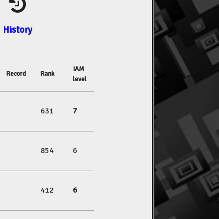
History
IAM
Record
Rank
level
631
7
854
6
412
6