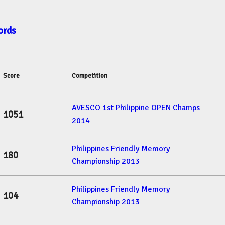
ords
Score
Competition
AVESCO 1st Philippine OPEN Champs
1051
2014
Philippines Friendly Memory
180
Championship 2013
Philippines Friendly Memory
104
Championship 2013