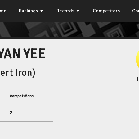
ome
Rankings
Records
Competitors
Co
YAN YEE
rt Iron)
Competitions
2