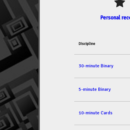
Personal rec
Discipline
30-minute Binary
5-minute Binary
10-minute Cards