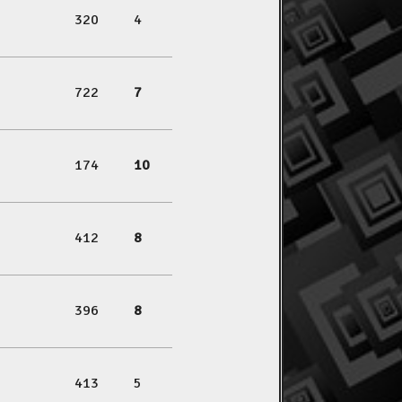
320
4
722
7
174
10
412
8
396
8
413
5