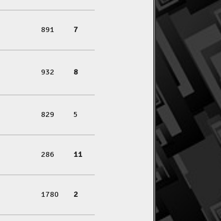
891
7
932
8
829
5
286
11
1780
2