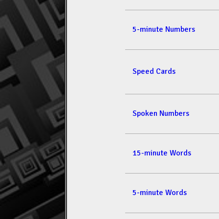
5-minute Numbers
Speed Cards
Spoken Numbers
15-minute Words
5-minute Words