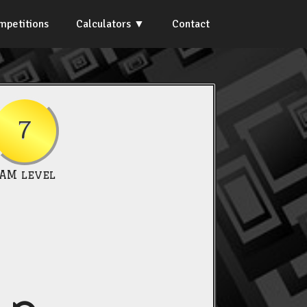
mpetitions
Calculators
Contact
7
IAM level