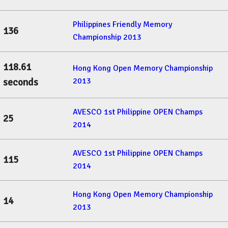
Philippines Friendly Memory
136
Championship 2013
118.61
Hong Kong Open Memory Championship
2013
seconds
AVESCO 1st Philippine OPEN Champs
25
2014
AVESCO 1st Philippine OPEN Champs
115
2014
Hong Kong Open Memory Championship
14
2013