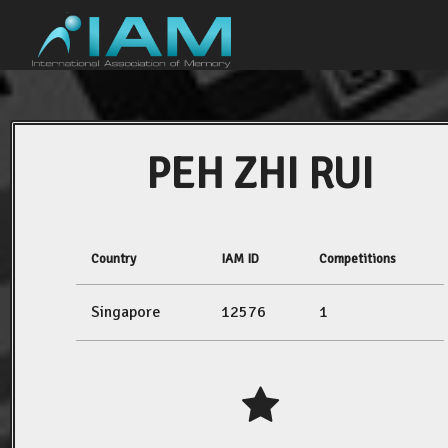
PEH ZHI RUI
Country
IAM ID
Competitions
Singapore
12576
1