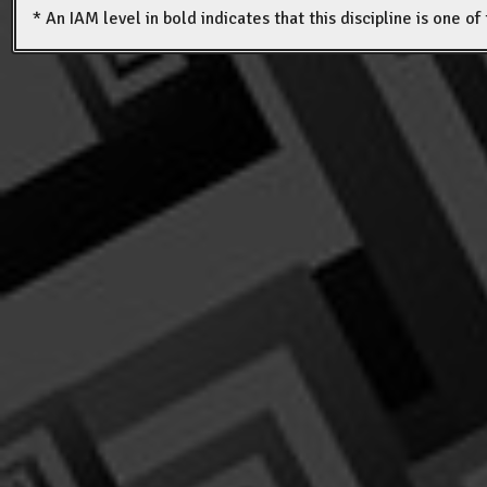
* An IAM level in bold indicates that this discipline is one o