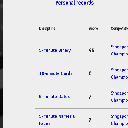
Personal records
Discipline
Score
Competiti
Singapo
45
5-minute Binary
Champio
Singapo
0
10-minute Cards
Champio
Singapo
7
5-minute Dates
Champio
5-minute Names &
Singapo
7
Faces
Champio