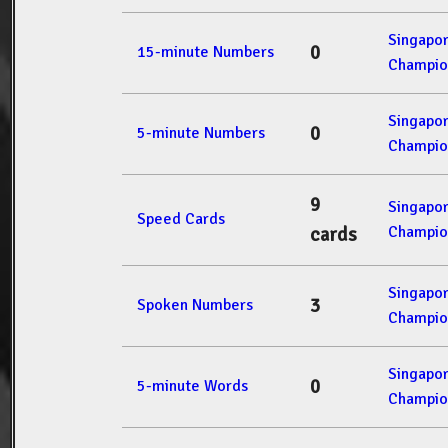
Singapo
0
15-minute Numbers
Champio
Singapo
0
5-minute Numbers
Champio
9
Singapo
Speed Cards
Champio
cards
Singapo
3
Spoken Numbers
Champio
Singapo
0
5-minute Words
Champio