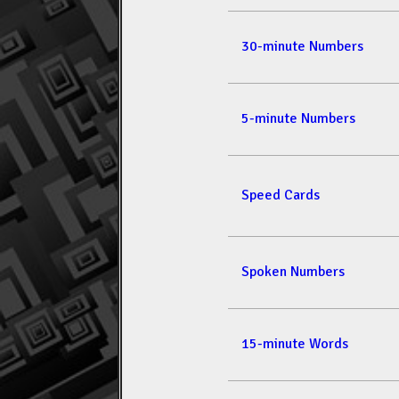
30-minute Numbers
5-minute Numbers
Speed Cards
Spoken Numbers
15-minute Words