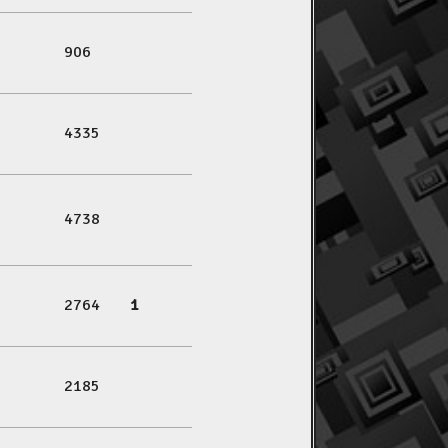
906
4335
4738
2764
1
2185