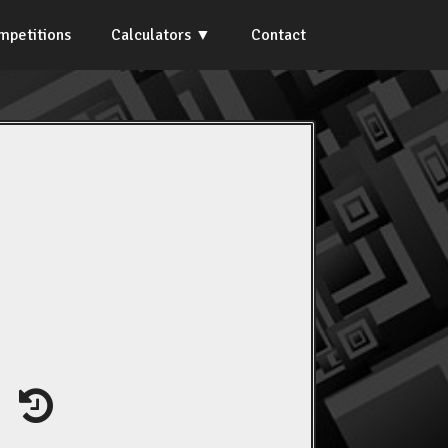
mpetitions
Calculators
Contact