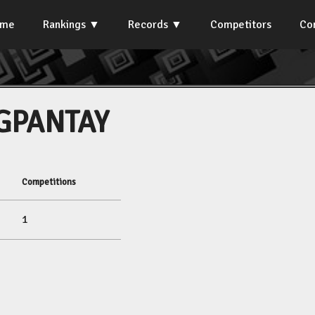
ome
Rankings
Records
Competitors
Co
GPANTAY
Competitions
1