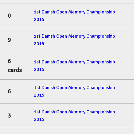
1st Danish Open Memory Championship
0
2015
1st Danish Open Memory Championship
9
2015
6
1st Danish Open Memory Championship
2015
cards
1st Danish Open Memory Championship
6
2015
1st Danish Open Memory Championship
3
2015