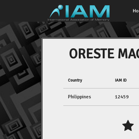
H
ORESTE MA
Country
IAM ID
Philippines
12459