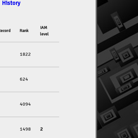
History
IAM
Record
Rank
level
1822
624
4094
1498
2