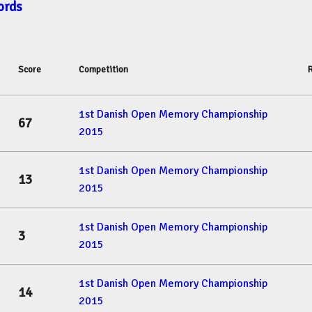
ords
Score
Competition
1st Danish Open Memory Championship
67
2015
1st Danish Open Memory Championship
13
2015
1st Danish Open Memory Championship
3
2015
1st Danish Open Memory Championship
14
2015