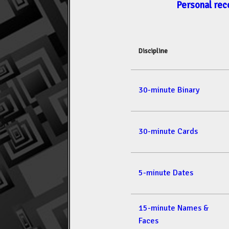
Personal rec
Discipline
30-minute Binary
30-minute Cards
5-minute Dates
15-minute Names &
Faces