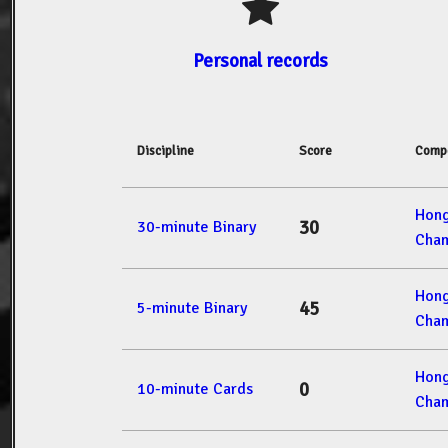
Personal records
Discipline
Score
Compe
Hon
30
30-minute Binary
Cham
Hon
45
5-minute Binary
Cham
Hon
0
10-minute Cards
Cham