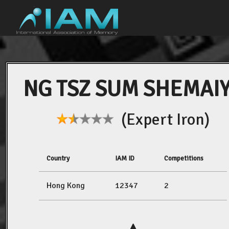
NG TSZ SUM SHEMAI
(Expert Iron)
Country
IAM ID
Competitions
Hong Kong
12347
2