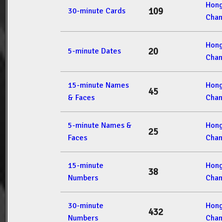
Hon
109
30-minute Cards
Cham
Hon
20
5-minute Dates
Cham
15-minute Names
Hon
45
& Faces
Cham
5-minute Names &
Hon
25
Faces
Cham
15-minute
Hon
38
Numbers
Cham
30-minute
Hon
432
Numbers
Cham