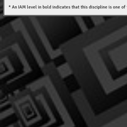
* An IAM level in bold indicates that this discipline is one o