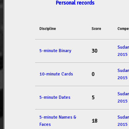
Personal records
Discipline
Score
Compet
Suda
30
5-minute Binary
2015
Suda
0
10-minute Cards
2015
Suda
5
5-minute Dates
2015
5-minute Names &
Suda
18
Faces
2015