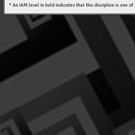
* An IAM level in bold indicates that this discipline is one o