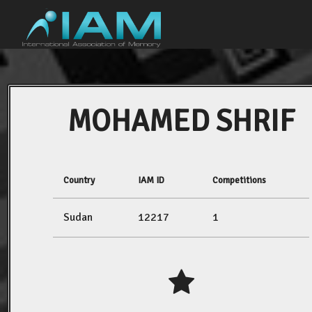
MOHAMED SHRIF
Country
IAM ID
Competitions
Sudan
12217
1