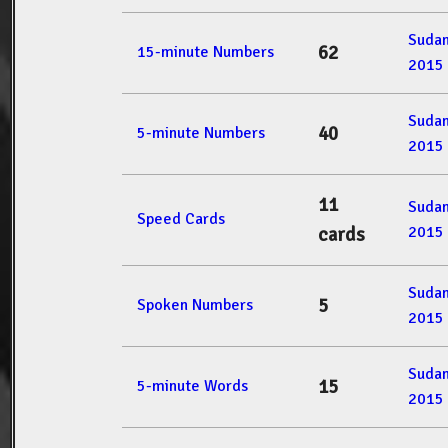
Suda
62
15-minute Numbers
2015
Suda
40
5-minute Numbers
2015
11
Suda
Speed Cards
2015
cards
Suda
5
Spoken Numbers
2015
Suda
15
5-minute Words
2015