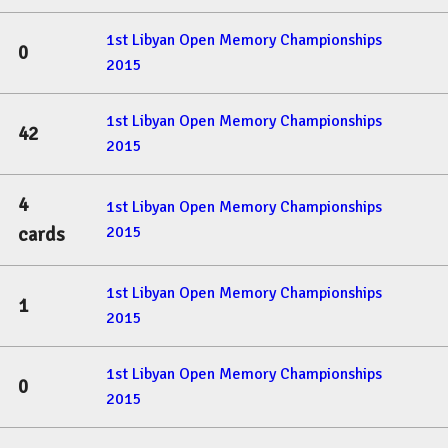
1st Libyan Open Memory Championships
0
2015
1st Libyan Open Memory Championships
42
2015
4
1st Libyan Open Memory Championships
2015
cards
1st Libyan Open Memory Championships
1
2015
1st Libyan Open Memory Championships
0
2015