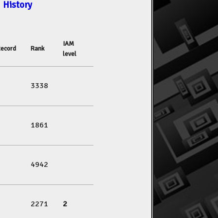
History
IAM
ecord
Rank
level
3338
1861
4942
2271
2