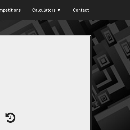
mpetitions
Calculators
Contact