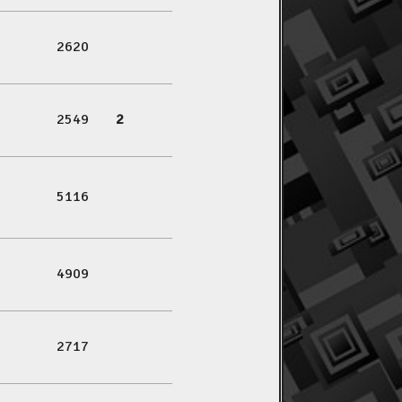
2620
2549
2
5116
4909
2717