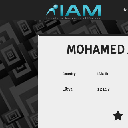
H
MOHAMED 
Country
IAM ID
Libya
12197