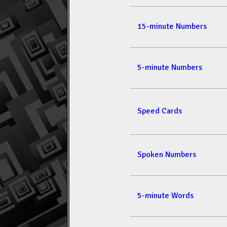
15-minute Numbers
5-minute Numbers
Speed Cards
Spoken Numbers
5-minute Words