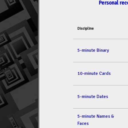
Personal rec
Discipline
5-minute Binary
10-minute Cards
5-minute Dates
5-minute Names &
Faces