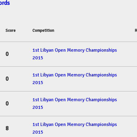
ords
Score
Competition
R
1st Libyan Open Memory Championships
0
2015
1st Libyan Open Memory Championships
0
2015
1st Libyan Open Memory Championships
0
2015
1st Libyan Open Memory Championships
8
2015