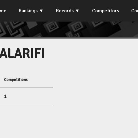
ome
Rankings
Records
Competitors
Co
ALARIFI
Competitions
1