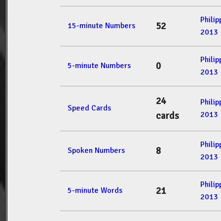
Phili
52
15-minute Numbers
2013
Phili
0
5-minute Numbers
2013
24
Phili
Speed Cards
2013
cards
Phili
8
Spoken Numbers
2013
Phili
21
5-minute Words
2013