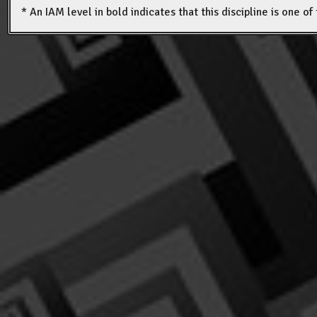
* An IAM level in bold indicates that this discipline is one o