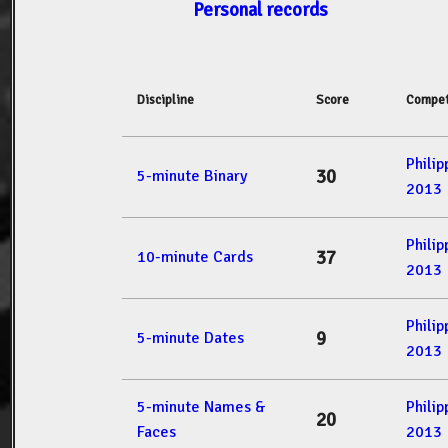
Personal records
Discipline
Score
Compet
Phili
30
5-minute Binary
2013
Phili
37
10-minute Cards
2013
Phili
9
5-minute Dates
2013
5-minute Names &
Phili
20
Faces
2013