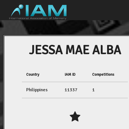
JESSA MAE ALBA
Country
IAM ID
Competitions
Philippines
11337
1