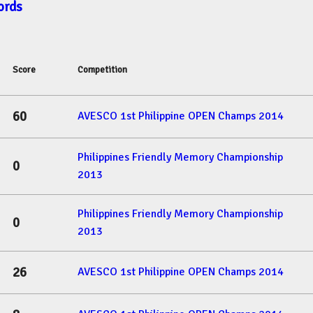
ords
Score
Competition
60
AVESCO 1st Philippine OPEN Champs 2014
Philippines Friendly Memory Championship
0
2013
Philippines Friendly Memory Championship
0
2013
26
AVESCO 1st Philippine OPEN Champs 2014