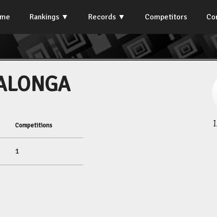
ome
Rankings
Records
Competitors
Co
SALONGA
Competitions
1