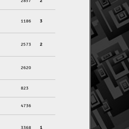
2857
2
1186
3
2573
2
2620
823
4736
3368
1