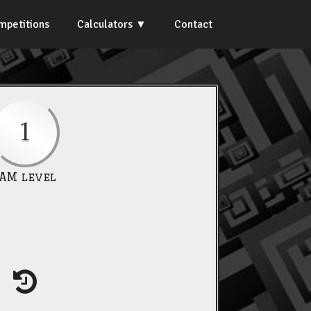
mpetitions
Calculators
Contact
1
IAM level