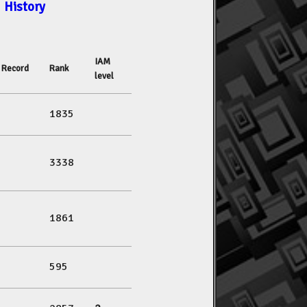
History
IAM
Record
Rank
level
1835
3338
1861
595