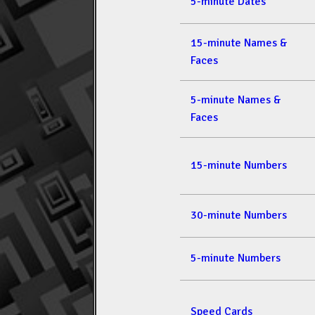
5-minute Dates
15-minute Names &
Faces
5-minute Names &
Faces
15-minute Numbers
30-minute Numbers
5-minute Numbers
Speed Cards