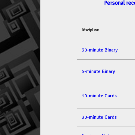
Personal rec
Discipline
30-minute Binary
5-minute Binary
10-minute Cards
30-minute Cards