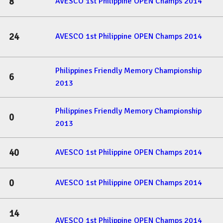
8
AVESCO 1st Philippine OPEN Champs 2014
24
AVESCO 1st Philippine OPEN Champs 2014
Philippines Friendly Memory Championship
6
2013
Philippines Friendly Memory Championship
0
2013
40
AVESCO 1st Philippine OPEN Champs 2014
0
AVESCO 1st Philippine OPEN Champs 2014
14
AVESCO 1st Philippine OPEN Champs 2014