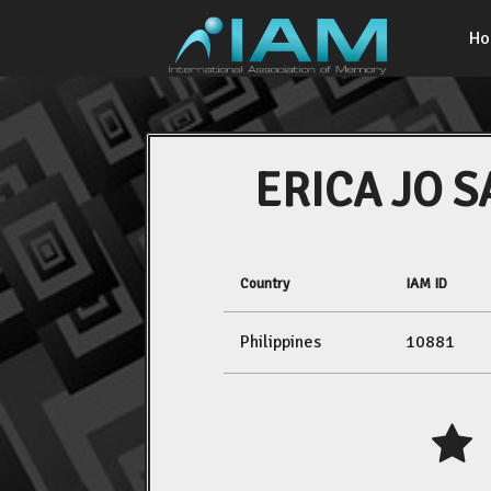
H
ERICA JO 
Country
IAM ID
Philippines
10881