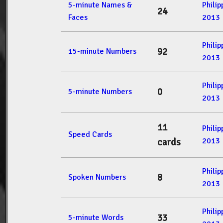
5-minute Names &
Phili
24
Faces
2013
Phili
92
15-minute Numbers
2013
Phili
0
5-minute Numbers
2013
11
Phili
Speed Cards
2013
cards
Phili
8
Spoken Numbers
2013
Phili
33
5-minute Words