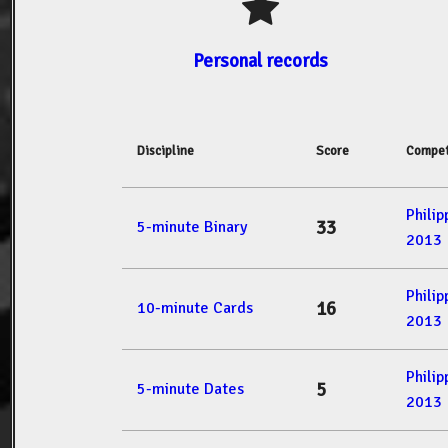
Personal records
Discipline
Score
Compet
Phili
33
5-minute Binary
2013
Phili
16
10-minute Cards
2013
Phili
5
5-minute Dates
2013