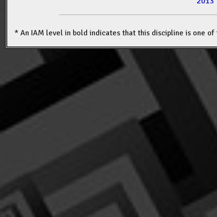
2013
* An IAM level in bold indicates that this discipline is one o