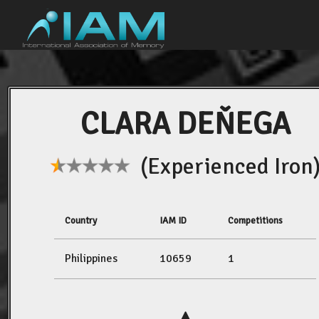
CLARA DEŇEGA
(Experienced Iron
Country
IAM ID
Competitions
Philippines
10659
1