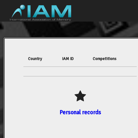
Country
IAM ID
Competitions
Personal records