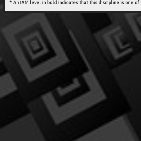
* An IAM level in bold indicates that this discipline is one o