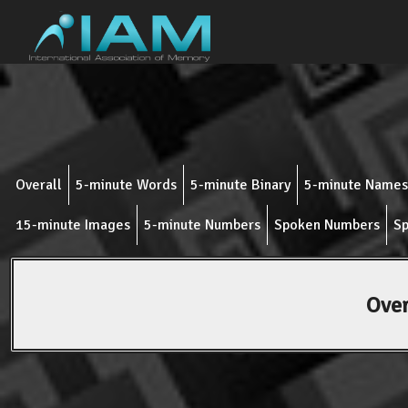
Overall
5-minute Words
5-minute Binary
5-minute Names
15-minute Images
5-minute Numbers
Spoken Numbers
Sp
Over