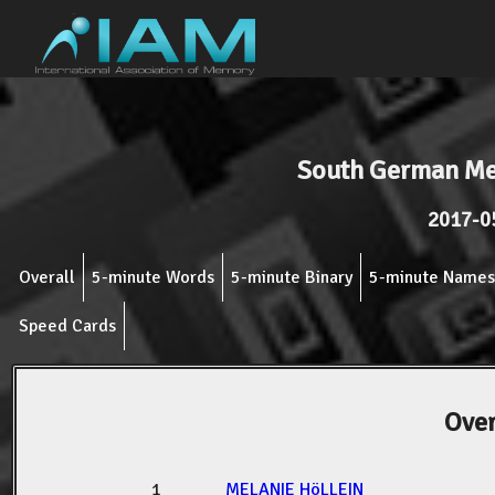
South German M
2017-0
Overall
5-minute Words
5-minute Binary
5-minute Names
Speed Cards
Over
1
MELANIE HöLLEIN