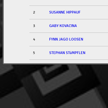
2
SUSANNE HIPPAUF
3
GABY KOVACINA
4
FYNN JAGO LOOSEN
5
STEPHAN STüMPFLEN