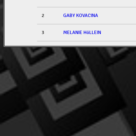
2
GABY KOVACINA
3
MELANIE HöLLEIN