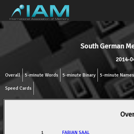
South German M
2014-0
Overall
5-minute Words
5-minute Binary
5-minute Names
Speed Cards
Over
1
FABIAN SAAL