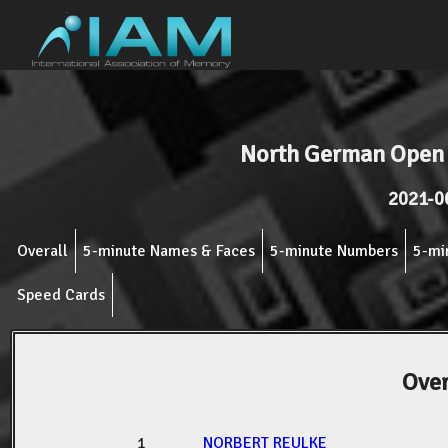
North German Open
2021-0
Overall
5-minute Names & Faces
5-minute Numbers
5-mi
Speed Cards
Over
1
NORBERT REULKE