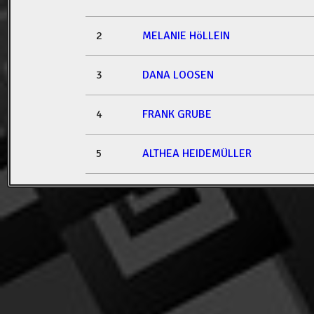
2
MELANIE HöLLEIN
3
DANA LOOSEN
4
FRANK GRUBE
5
ALTHEA HEIDEMÜLLER