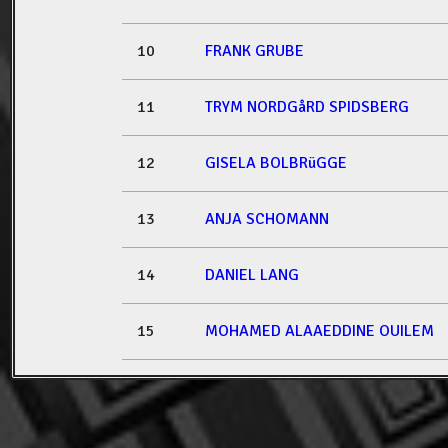
10
FRANK GRUBE
11
TRYM NORDGåRD SPIDSBERG
12
GISELA BOLBRüGGE
13
ANJA SCHOMANN
14
DANIEL LANG
15
MOHAMED ALAAEDDINE OUILEM