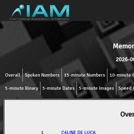
Memor
2026-0
Overall
Spoken Numbers
15-minute Numbers
10-minute 
5-minute Binary
5-minute Dates
5-minute Images
Speed 
Over
1
CéLINE DE LUCA