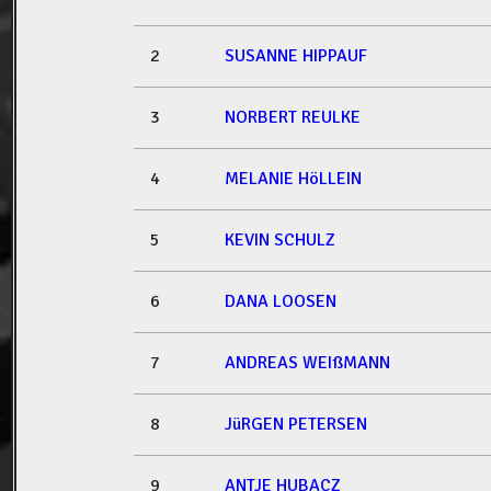
2
SUSANNE HIPPAUF
3
NORBERT REULKE
4
MELANIE HöLLEIN
5
KEVIN SCHULZ
6
DANA LOOSEN
7
ANDREAS WEIßMANN
8
JüRGEN PETERSEN
9
ANTJE HUBACZ