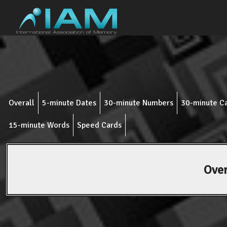
Overall
5-minute Dates
30-minute Numbers
30-minute C
15-minute Words
Speed Cards
Over