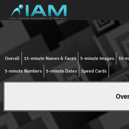
Overall
15-minute Names & Faces
5-minute Images
30-m
5-minute Numbers
5-minute Dates
Speed Cards
Over