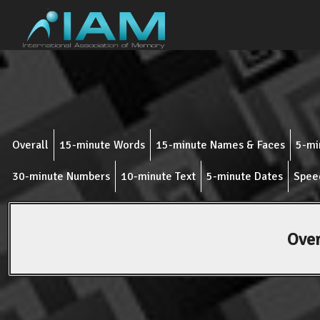
Overall
15-minute Words
15-minute Names & Faces
5-mi
30-minute Numbers
10-minute Text
5-minute Dates
Spee
Over