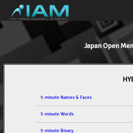
Japan Open Me
HY
5-minute Names & Faces
5-minute Words
5-minute Binary