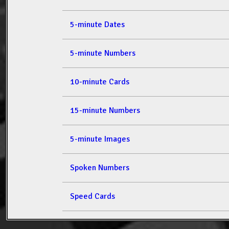
5-minute Dates
5-minute Numbers
10-minute Cards
15-minute Numbers
5-minute Images
Spoken Numbers
Speed Cards