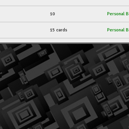
10
Personal B
15 cards
Personal B