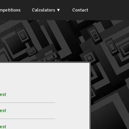
mpetitions
Calculators
Contact
est
est
est