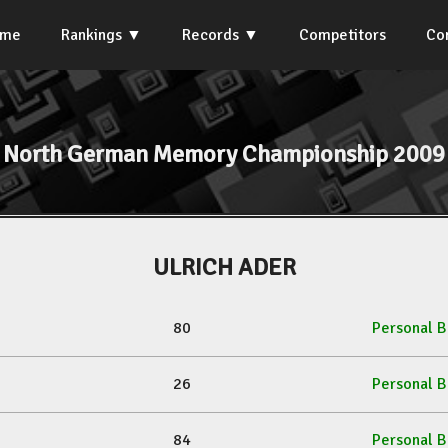
ome
Rankings
Records
Competitors
Co
North German Memory Championship 2009
ULRICH ADER
80
Personal B
26
Personal B
84
Personal B