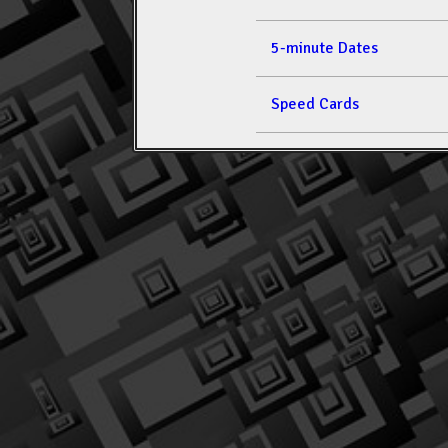
5-minute Dates
Speed Cards