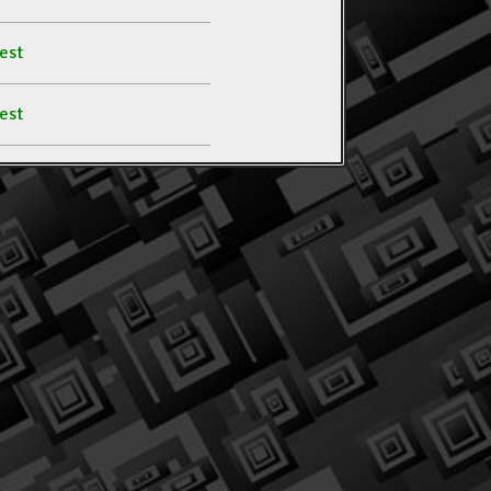
est
est