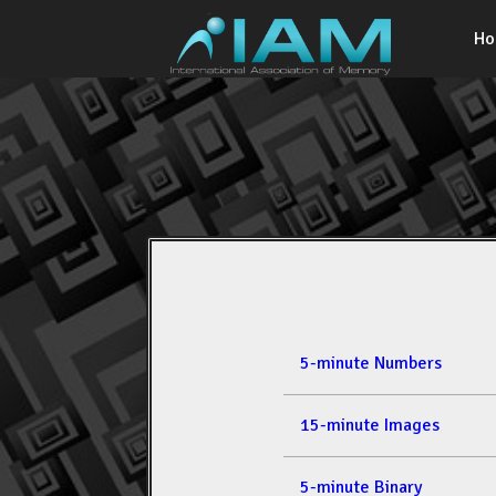
H
5-minute Numbers
15-minute Images
5-minute Binary