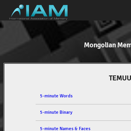
Mongolian Mem
TEMUU
5-minute Words
5-minute Binary
5-minute Names & Faces