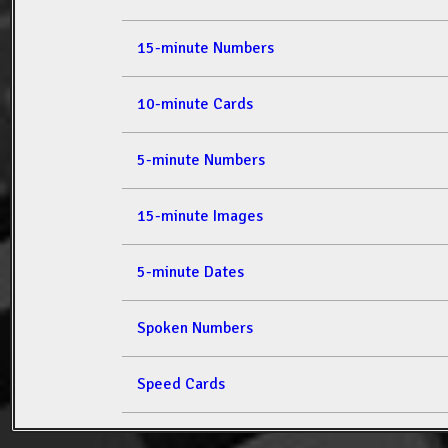
15-minute Numbers
10-minute Cards
5-minute Numbers
15-minute Images
5-minute Dates
Spoken Numbers
Speed Cards