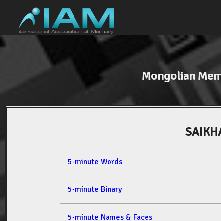
Mongolian Mem
SAIKH
5-minute Words
5-minute Binary
5-minute Names & Faces