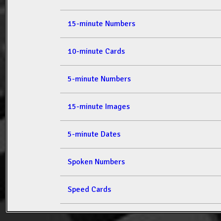
15-minute Numbers
10-minute Cards
5-minute Numbers
15-minute Images
5-minute Dates
Spoken Numbers
Speed Cards