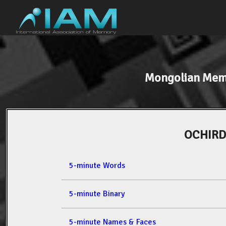
Mongolian Mem
OCHIRD
5-minute Words
5-minute Binary
5-minute Names & Faces