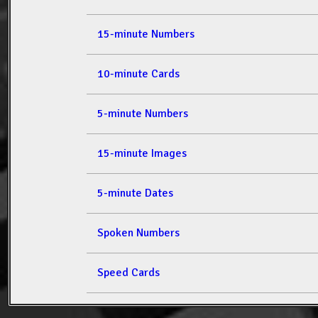
15-minute Numbers
10-minute Cards
5-minute Numbers
15-minute Images
5-minute Dates
Spoken Numbers
Speed Cards