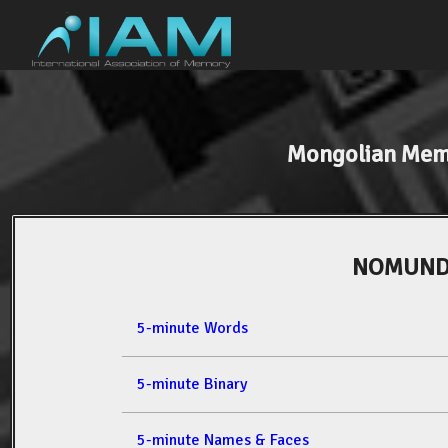
Mongolian Mem
NOMUNDA
5-minute Words
5-minute Binary
5-minute Names & Faces