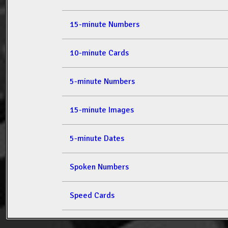
15-minute Numbers
10-minute Cards
5-minute Numbers
15-minute Images
5-minute Dates
Spoken Numbers
Speed Cards