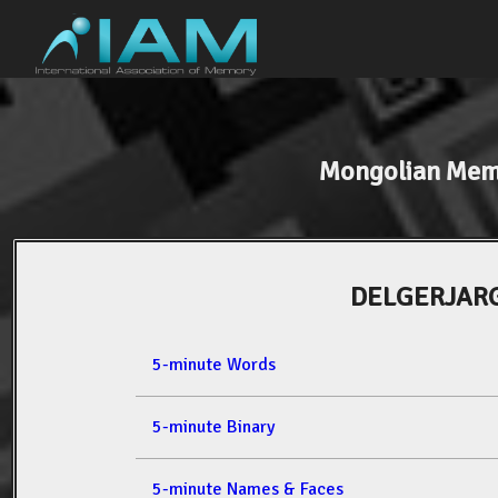
Mongolian Mem
DELGERJAR
5-minute Words
5-minute Binary
5-minute Names & Faces