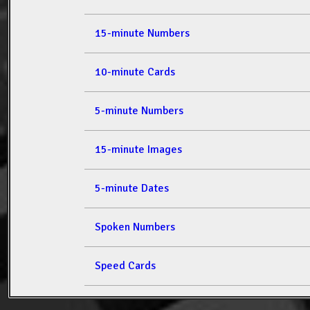
15-minute Numbers
10-minute Cards
5-minute Numbers
15-minute Images
5-minute Dates
Spoken Numbers
Speed Cards