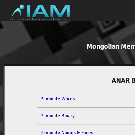
Mongolian Mem
ANAR 
5-minute Words
5-minute Binary
5-minute Names & Faces