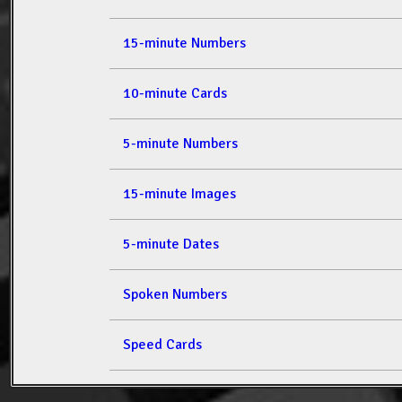
15-minute Numbers
10-minute Cards
5-minute Numbers
15-minute Images
5-minute Dates
Spoken Numbers
Speed Cards